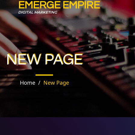
EMERGE EMPIRE
DIGITAL MARKETING
NEW PAGE
Home
/
New Page