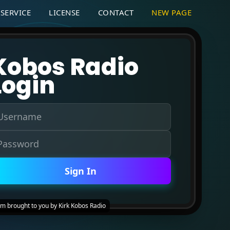
SERVICE
LICENSE
CONTACT
NEW PAGE
Kobos Radio
Login
Sign In
um brought to you by Kirk Kobos Radio