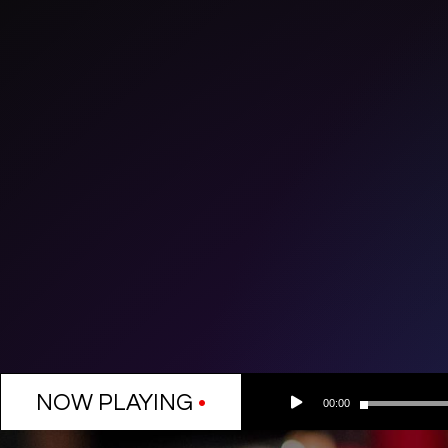
Audio
NOW PLAYING
•
00:00
Player